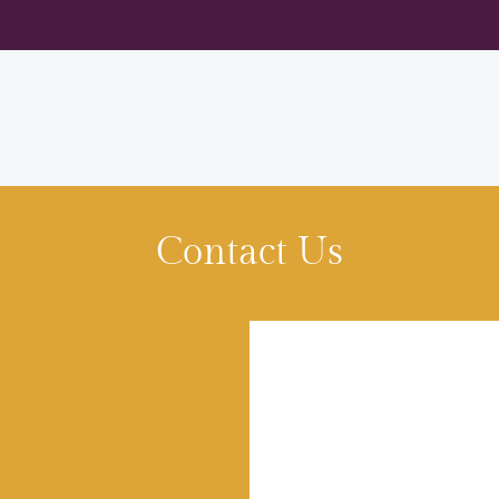
LE VERSION OF THIS SITE AVAILABLE. CLICK
Contact Us