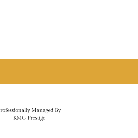
rofessionally Managed By
KMG Prestige