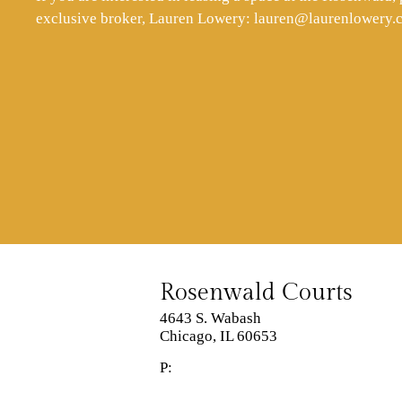
exclusive broker, Lauren Lowery:
lauren@laurenlowery.
Rosenwald Courts
4643 S. Wabash
Chicago,
IL
60653
P: