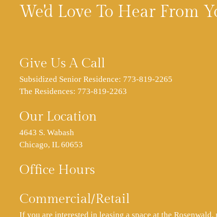
We'd Love To Hear From Y
Give Us A Call
Subsidized Senior Residence:
773-819-2265
The Residences:
773-819-2263
Our Location
4643 S. Wabash
Chicago, IL 60653
Office Hours
Commercial/Retail
If you are interested in leasing a space at the Rosenwald, 