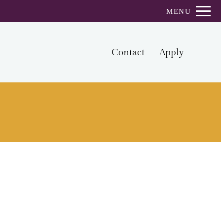
Remove this option from view
MENU
 HERE TO VIEW.
Contact
Apply