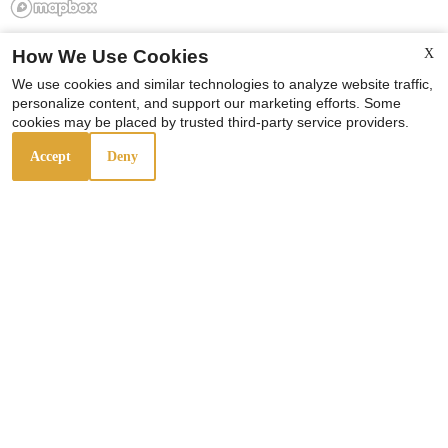
How We Use Cookies
X
We use cookies and similar technologies to analyze website traffic,
personalize content, and support our marketing efforts. Some
cookies may be placed by trusted third-party service providers.
Accept
Deny
Rosenwald Courts
4643 S. Wabash
Chicago,
IL
60653
P:
Professionally Managed By
KMG Prestige