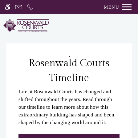
Skip
MENU
WE HAVE AN OPTIMIZED WEB
to
ACCESSIBLE VERSION OF THIS
Remove this option fro
main
SITE AVAILABLE. CLICK HERE TO
content
VIEW.
Rosenwald Courts
Timeline
Home
Gallery
Life at Rosenwald Courts has changed and
shifted throughout the years. Read through
our timeline to learn more about how this
Tour
extraordinary building has shaped and been
Floor Plans
shaped by the changing world around it.
Amenities
Pets