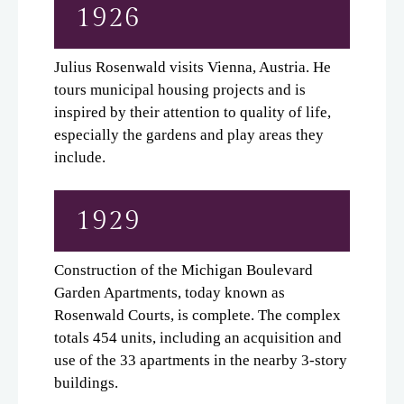
1926
Neighborhood
Apply
Julius Rosenwald visits Vienna, Austria. He
Residents
tours municipal housing projects and is
Time Line
inspired by their attention to quality of life,
especially the gardens and play areas they
Notable Residents
include.
Share A Memory
Contributors
1929
Office/Retail
Contact
Construction of the Michigan Boulevard
E-Brochure
Garden Apartments, today known as
Refer a Friend
Rosenwald Courts, is complete. The complex
totals 454 units, including an acquisition and
use of the 33 apartments in the nearby 3-story
4643 S. Wabash
buildings.
Chicago, IL 60653