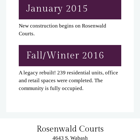
January 2015
New construction begins on Rosenwald
Courts.
Fall/Winter 2016
A legacy rebuilt! 239 residential units, office
and retail spaces were completed. The
community is fully occupied.
Rosenwald Courts
4643 S. Wabash