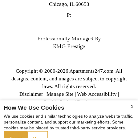
Chicago,
IL
60653
P:
Professionally Managed By
KMG Prestige
Copyright © 2000-2026
Apartments247.com
. All
designs, content, and images are subject to copyright
laws. All rights reserved.
Disclaimer
|
Manage Site
|
Web Accessibility
|
Cookie Policy
|
Reviews
How We Use Cookies
X
We use cookies and similar technologies to analyze website traffic,
personalize content, and support our marketing efforts. Some
cookies may be placed by trusted third-party service providers.