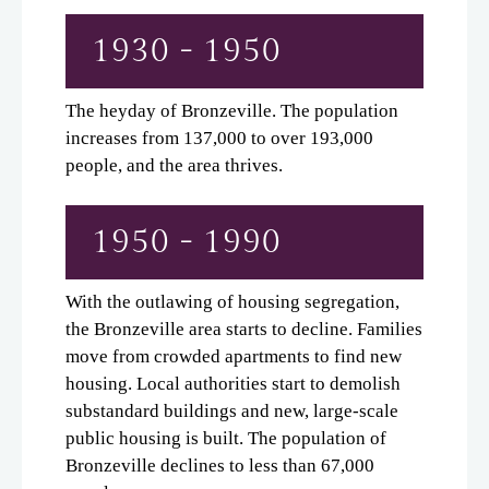
1930 - 1950
The heyday of Bronzeville. The population
increases from 137,000 to over 193,000
people, and the area thrives.
1950 - 1990
With the outlawing of housing segregation,
the Bronzeville area starts to decline. Families
move from crowded apartments to find new
housing. Local authorities start to demolish
substandard buildings and new, large-scale
public housing is built. The population of
Bronzeville declines to less than 67,000