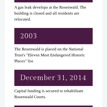
A gas leak develops at the Rosenwald. The
building is closed and all residents are
relocated.
2003
The Rosenwald is placed on the National
Trust's "Eleven Most Endangered Historic
Places" list.
December 31, 2014
Capital funding is secured to rehabilitate
Rosenwald Courts.