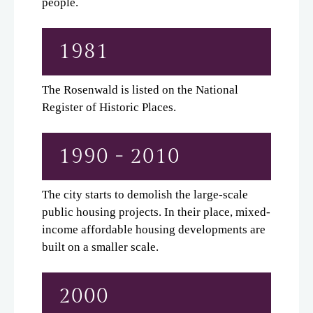
people.
1981
The Rosenwald is listed on the National
Register of Historic Places.
1990 - 2010
The city starts to demolish the large-scale
public housing projects. In their place, mixed-
income affordable housing developments are
built on a smaller scale.
2000