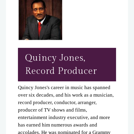
Quincy Jones,
Record Producer
Quincy Jones's career in music has spanned
over six decades, and his work as a musician,
record producer, conductor, arranger,
producer of TV shows and films,
entertainment industry executive, and more
has earned him numerous awards and
accolades. He was nominated for a Grammy