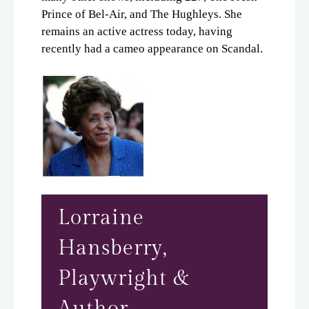
Prince of Bel-Air, and The Hughleys. She
remains an active actress today, having
recently had a cameo appearance on Scandal.
Lorraine
Hansberry,
Playwright &
Author