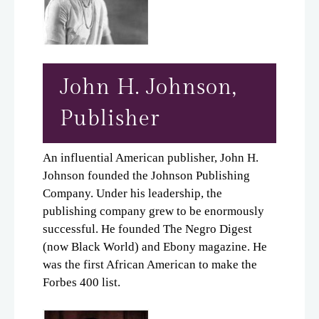
John H. Johnson,
Publisher
An influential American publisher, John H.
Johnson founded the Johnson Publishing
Company. Under his leadership, the
publishing company grew to be enormously
successful. He founded The Negro Digest
(now Black World) and Ebony magazine. He
was the first African American to make the
Forbes 400 list.