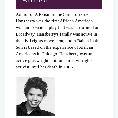
Author of A Raisin in the Sun, Lorraine
Hansberry was the first African American
woman to write a play that was performed on
Broadway. Hansberry's family was active in
the civil rights movement, and A Raisin in the
Sun is based on the experience of African
Americans in Chicago. Hansberry was an
active playwright, author, and civil rights
activist until her death in 1965.