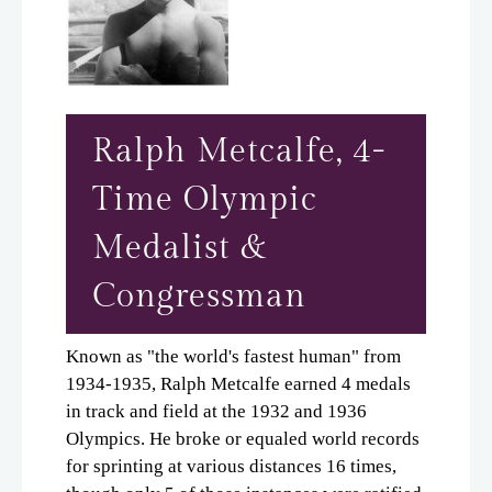
Ralph Metcalfe, 4-
Time Olympic
Medalist &
Congressman
Known as "the world's fastest human" from
1934-1935, Ralph Metcalfe earned 4 medals
in track and field at the 1932 and 1936
Olympics. He broke or equaled world records
for sprinting at various distances 16 times,