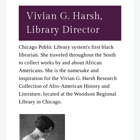
Vivian G. Harsh,
Library Director
Chicago Public Library system's first black
librarian. She traveled throughout the South
to collect works by and about African
Americans. She is the namesake and
inspiration for the Vivian G. Harsh Research
Collection of Afro-American History and
Literature, located at the Woodson Regional
Library in Chicago.