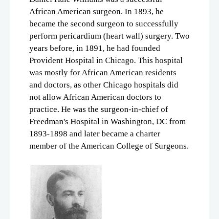
African American surgeon. In 1893, he
became the second surgeon to successfully
perform pericardium (heart wall) surgery. Two
years before, in 1891, he had founded
Provident Hospital in Chicago. This hospital
was mostly for African American residents
and doctors, as other Chicago hospitals did
not allow African American doctors to
practice. He was the surgeon-in-chief of
Freedman's Hospital in Washington, DC from
1893-1898 and later became a charter
member of the American College of Surgeons.