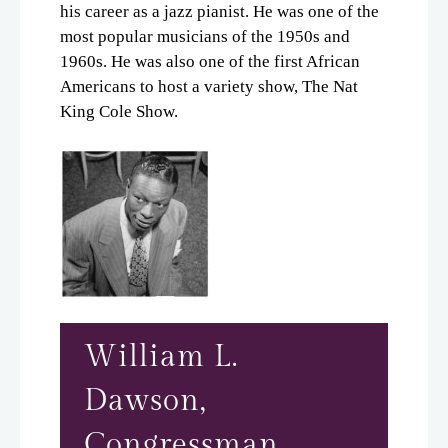
his career as a jazz pianist. He was one of the
Neighborhood
most popular musicians of the 1950s and
Apply
1960s. He was also one of the first African
Residents
Americans to host a variety show, The Nat
Time Line
King Cole Show.
Notable Residents
Share A Memory
Contributors
Office/Retail
Contact
E-Brochure
Refer a Friend
William L.
Dawson,
4643 S. Wabash
Chicago, IL 60653
Congressman