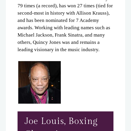
79 times (a record), has won 27 times (tied for
second-most in history with Allison Krauss),
and has been nominated for 7 Academy
awards. Working with leading names such as
Michael Jackson, Frank Sinatra, and many
others, Quincy Jones was and remains a
leading visionary in the music industry.
Joe Louis, Boxing