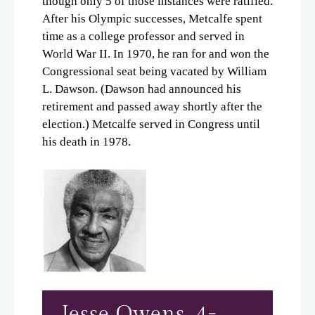
though only 5 of those instances were ratified.
After his Olympic successes, Metcalfe spent
time as a college professor and served in
World War II. In 1970, he ran for and won the
Congressional seat being vacated by William
L. Dawson. (Dawson had announced his
retirement and passed away shortly after the
election.) Metcalfe served in Congress until
his death in 1978.
Jesse Owens, 4-