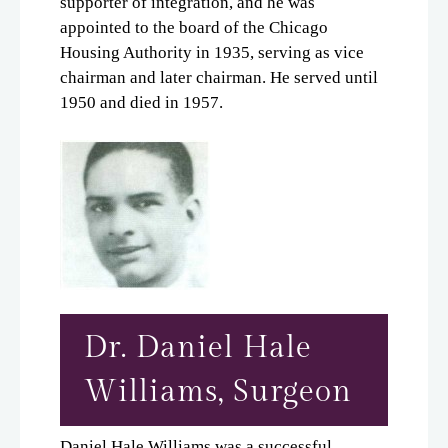
supporter of integration, and he was
appointed to the board of the Chicago
Housing Authority in 1935, serving as vice
chairman and later chairman. He served until
1950 and died in 1957.
Dr. Daniel Hale
Williams, Surgeon
Daniel Hale Williams was a successful