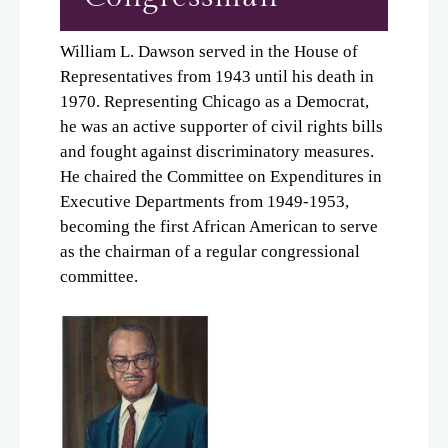
William L. Dawson served in the House of
Representatives from 1943 until his death in
1970. Representing Chicago as a Democrat,
he was an active supporter of civil rights bills
and fought against discriminatory measures.
He chaired the Committee on Expenditures in
Executive Departments from 1949-1953,
becoming the first African American to serve
as the chairman of a regular congressional
committee.