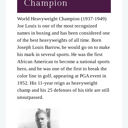
Champion
World Heavyweight Champion (1937-1949)
Joe Louis is one of the most recognized
names in boxing and has been considered one
of the best heavyweights of all time. Born
Joseph Louis Barrow, he would go on to make
his mark in several sports. He was the first
African American to become a national sports
hero, and he was one of the first to break the
color line in golf, appearing at PGA event in
1952. His 11-year reign as heavyweight
champ and his 25 defenses of his title are still
unsurpassed.