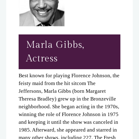
Marla Gibbs,
Actress
Best known for playing Florence Johnson, the
feisty maid from the hit sitcom The
Jeffersons, Marla Gibbs (born Margaret
Theresa Bradley) grew up in the Bronzeville
neighborhood. She began acting in the 1970s,
winning the role of Florence Johnson in 1975
and keeping it until the show was canceled in
1985. Afterward, she appeared and starred in
many other shows, including 227, The Fresh