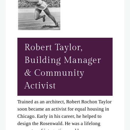
Robert Taylor,
Building Manager
& Community
Activist
Trained as an architect, Robert Rochon Taylor
soon became an activist for equal housing in
Chicago. Early in his career, he helped to
design the Rosenwald. He was a lifelong