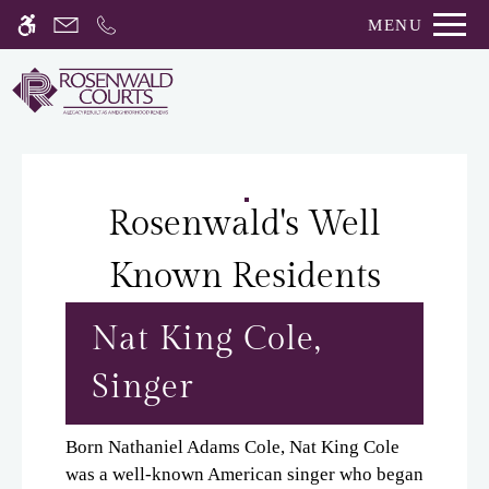
Skip
MENU
WE HAVE AN OPTIMIZED WEB
to
ACCESSIBLE VERSION OF THIS
Remove this option fro
main
SITE AVAILABLE. CLICK HERE TO
content
VIEW.
Rosenwald's Well
Known Residents
Home
Gallery
Nat King Cole,
Singer
Tour
Floor Plans
Born Nathaniel Adams Cole, Nat King Cole
Amenities
was a well-known American singer who began
Pets