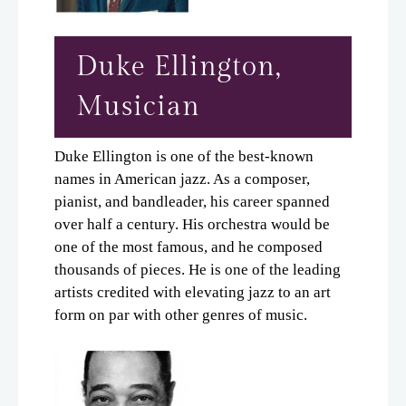
Duke Ellington,
Musician
Duke Ellington is one of the best-known
names in American jazz. As a composer,
pianist, and bandleader, his career spanned
over half a century. His orchestra would be
one of the most famous, and he composed
thousands of pieces. He is one of the leading
artists credited with elevating jazz to an art
form on par with other genres of music.