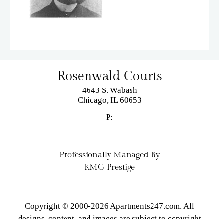
Rosenwald Courts
4643 S. Wabash
Chicago,
IL
60653
P:
Professionally Managed By
KMG Prestige
Copyright © 2000-2026
Apartments247.com
. All
designs, content, and images are subject to copyright