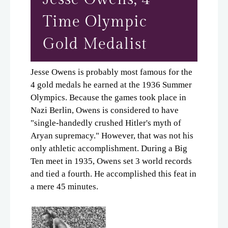
Time Olympic
Gold Medalist
Jesse Owens is probably most famous for the
4 gold medals he earned at the 1936 Summer
Olympics. Because the games took place in
Nazi Berlin, Owens is considered to have
"single-handedly crushed Hitler's myth of
Aryan supremacy." However, that was not his
only athletic accomplishment. During a Big
Ten meet in 1935, Owens set 3 world records
and tied a fourth. He accomplished this feat in
a mere 45 minutes.